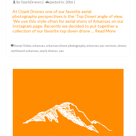
by
OzarkDrones
|
posted in:
2016
|
At Ozark Drones one of our favorite aerial
photography perspectives is the ‘Top Down’ angle of view.
We use this style often for aerial shots of Arkansas on our
Instagram page. Recently we decided to put together a
collection of our favorite top down drone …
Read More
Aerial Video
,
arkansas
,
arkansas drone photography
,
arkansas uav services
,
drone
,
northwest arkansas
,
ozark drones
,
uav