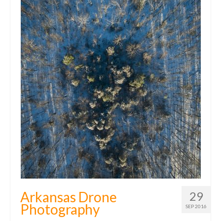
Arkansas Drone
29
Photography
SEP 2016