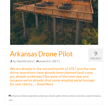
Arkansas Drone Pilot
9
FEB 2017
by
OzarkDrones
|
posted in:
2017
|
We are already in the second month of 2017 and the new
drone operations have already been planned (and some
are already underway!) Because of the new year and
because we’ve already shot some amazing aerial footage
for new clients, …
Read More
arkansas drone operator
,
arkansas drone pilot
,
drone
,
drone services
,
ozark drones
,
uav