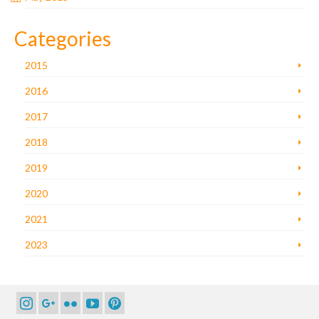
Categories
2015
2016
2017
2018
2019
2020
2021
2023