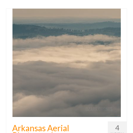
Arkansas Aerial
4