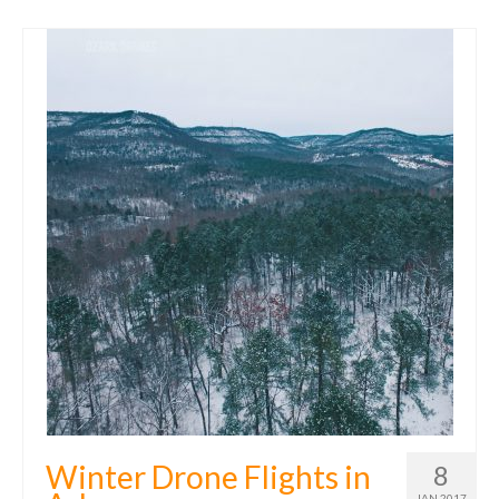
Winter Drone Flights in
8
JAN 2017