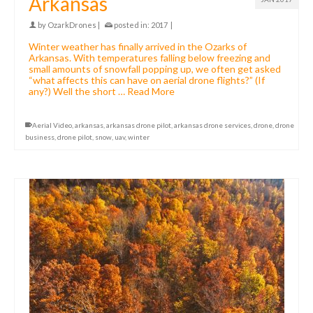
Arkansas
by
OzarkDrones
|
posted in:
2017
|
Winter weather has finally arrived in the Ozarks of
Arkansas. With temperatures falling below freezing and
small amounts of snowfall popping up, we often get asked
“what affects this can have on aerial drone flights?” (If
any?) Well the short …
Read More
Aerial Video
,
arkansas
,
arkansas drone pilot
,
arkansas drone services
,
drone
,
drone
business
,
drone pilot
,
snow
,
uav
,
winter