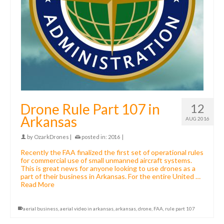
Drone Rule Part 107 in
12
Arkansas
AUG 2016
by
OzarkDrones
|
posted in:
2016
|
Recently the FAA finalized the first set of operational rules
for commercial use of small unmanned aircraft systems.
This is great news for anyone looking to use drones as a
part of their business in Arkansas. For the entire United …
Read More
aerial business
,
aerial video in arkansas
,
arkansas
,
drone
,
FAA
,
rule part 107