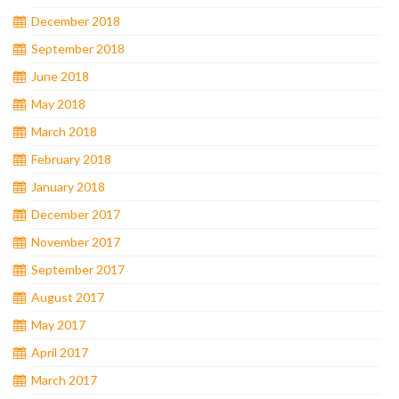
December 2018
September 2018
June 2018
May 2018
March 2018
February 2018
January 2018
December 2017
November 2017
September 2017
August 2017
May 2017
April 2017
March 2017