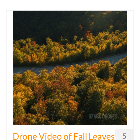
Drone Video of Fall Leaves
5