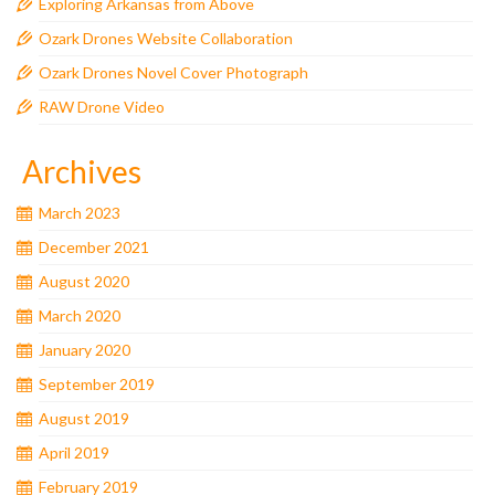
Exploring Arkansas from Above
Ozark Drones Website Collaboration
Ozark Drones Novel Cover Photograph
RAW Drone Video
Archives
March 2023
December 2021
August 2020
March 2020
January 2020
September 2019
August 2019
April 2019
February 2019