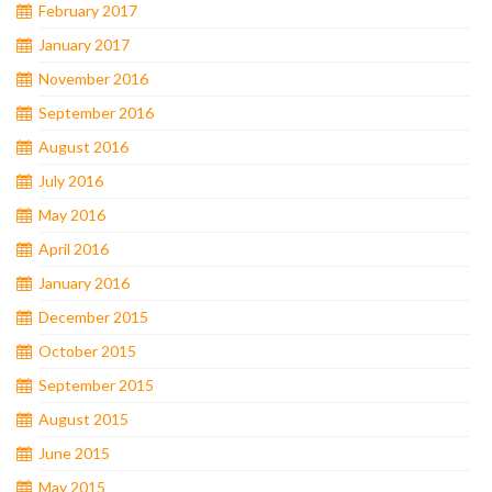
February 2017
January 2017
November 2016
September 2016
August 2016
July 2016
May 2016
April 2016
January 2016
December 2015
October 2015
September 2015
August 2015
June 2015
May 2015