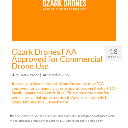
Ozark Drones FAA
18
Approved for Commercial
SEP 2016
Drone Use
by
OzarkDrones
|
posted in:
2016
|
In case you haven’t heard, Ozark Drones is now FAA
approved for commercial drone operations via the Part 107
Small Unmanned Aircraft Rule. This opens the door for
even more aerial opportunities in Arkansas, not only for
Ozark Drones, but …
Read More
aerial video in arkansas
,
arkansas
,
arkansas aerial photography
,
arkansas aerial
video
,
arkansas drone services
,
drone
,
FAA Approved
,
ozark drones
,
uav