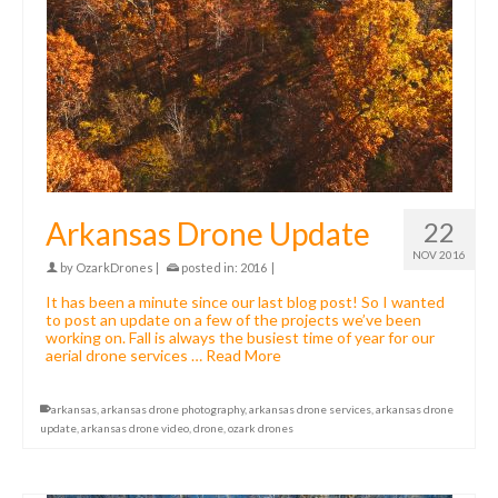
Arkansas Drone Update
22
NOV 2016
by
OzarkDrones
|
posted in:
2016
|
It has been a minute since our last blog post! So I wanted
to post an update on a few of the projects we’ve been
working on. Fall is always the busiest time of year for our
aerial drone services …
Read More
arkansas
,
arkansas drone photography
,
arkansas drone services
,
arkansas drone
update
,
arkansas drone video
,
drone
,
ozark drones