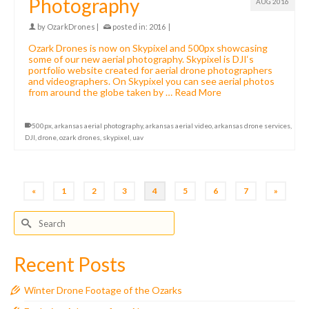
Photography
AUG 2016
by
OzarkDrones
|
posted in:
2016
|
Ozark Drones is now on Skypixel and 500px showcasing
some of our new aerial photography. Skypixel is DJI‘s
portfolio website created for aerial drone photographers
and videographers. On Skypixel you can see aerial photos
from around the globe taken by …
Read More
500px
,
arkansas aerial photography
,
arkansas aerial video
,
arkansas drone services
,
DJI
,
drone
,
ozark drones
,
skypixel
,
uav
«
1
2
3
4
5
6
7
»
Search
for:
Recent Posts
Winter Drone Footage of the Ozarks