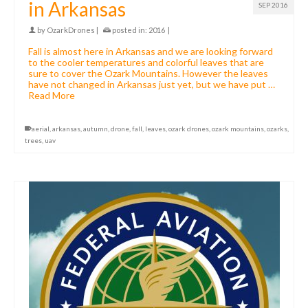
in Arkansas
SEP 2016
by
OzarkDrones
|
posted in:
2016
|
Fall is almost here in Arkansas and we are looking forward
to the cooler temperatures and colorful leaves that are
sure to cover the Ozark Mountains. However the leaves
have not changed in Arkansas just yet, but we have put …
Read More
aerial
,
arkansas
,
autumn
,
drone
,
fall
,
leaves
,
ozark drones
,
ozark mountains
,
ozarks
,
trees
,
uav