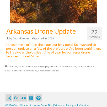
Arkansas Drone Update
22
NOV 2016
by
OzarkDrones
|
posted in:
2016
|
It has been a minute since our last blog post! So I wanted to
post an update on a few of the projects we’ve been working on.
Fall is always the busiest time of year for our aerial drone
services …
Read More
arkansas
,
arkansas drone photography
,
arkansas drone services
,
arkansas drone
update
,
arkansas drone video
,
drone
,
ozark drones
© 2026 Ozark Drones | Arkansas Drone Pilot | Video and Photography Services