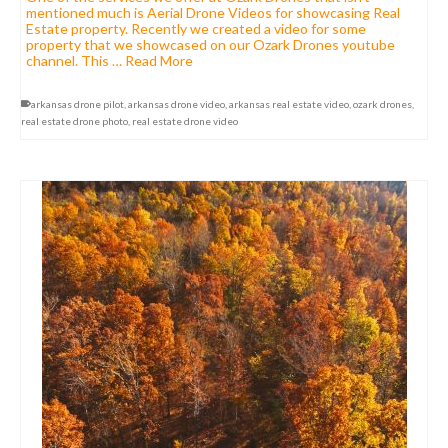
mentioned much is Aerial Drone Videos for showcasing Real
Estate property. Recently we created a video for some
property that we showcased on our Ozark Drones youtube
channel. This …
Read More
arkansas drone pilot
,
arkansas drone video
,
arkansas real estate video
,
ozark drones
,
real estate drone photo
,
real estate drone video