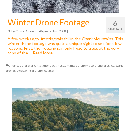
Winter Drone Footage
6
MAR 2018
by
OzarkDrones
|
posted in:
2018
|
A few weeks ago, freezing rain fell in the Ozark Mountains. This
winter drone footage was quite a unique sight to see for a few
reasons. First, the freezing rain only froze to trees at the very
tops of the …
Read More
arkansas drone
,
arkansas drone business
,
arkansas drone video
,
drone pilot
,
ice
,
ozark
drones
,
trees
,
winter drone footage