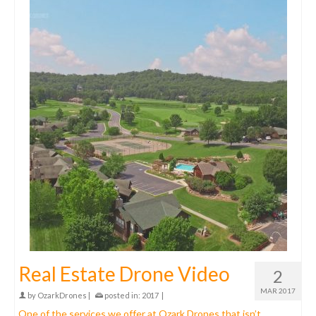
Real Estate Drone Video
2
MAR 2017
by
OzarkDrones
|
posted in:
2017
|
One of the services we offer at Ozark Drones that isn’t