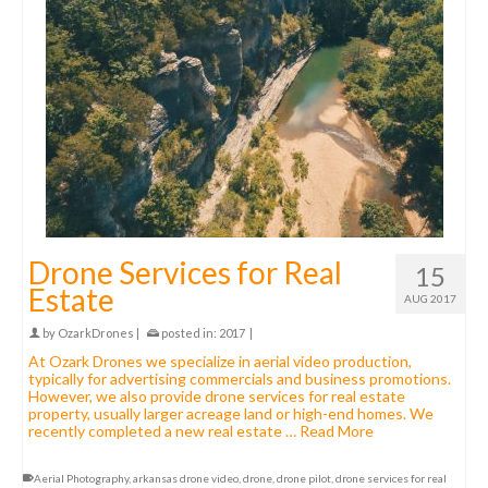
Drone Services for Real
15
Estate
AUG 2017
by
OzarkDrones
|
posted in:
2017
|
At Ozark Drones we specialize in aerial video production,
typically for advertising commercials and business promotions.
However, we also provide drone services for real estate
property, usually larger acreage land or high-end homes. We
recently completed a new real estate …
Read More
Aerial Photography
,
arkansas drone video
,
drone
,
drone pilot
,
drone services for real