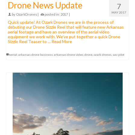
Drone News Update
7
MAY 2017
by
OzarkDrones
|
posted in:
2017
|
Quick update! At Ozark Drones we are in the process of
debuting our Drone Sizzle Reel that will feature new Arkansas
aerial footage and have an overview of the aerial video
equipment we work with. We’ve put together a quick Drone
Sizzle Reel Teaser to …
Read More
aerial
,
arkansas drone business
,
arkansas drone video
,
drone
,
ozark drones
,
uav pilot