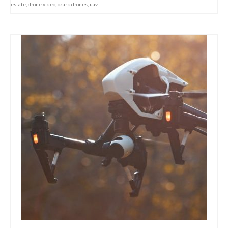
estate
,
drone video
,
ozark drones
,
uav