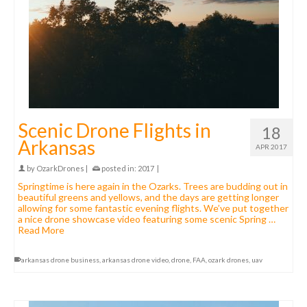
Scenic Drone Flights in
18
Arkansas
APR 2017
by
OzarkDrones
|
posted in:
2017
|
Springtime is here again in the Ozarks. Trees are budding out in
beautiful greens and yellows, and the days are getting longer
allowing for some fantastic evening flights. We’ve put together
a nice drone showcase video featuring some scenic Spring …
Read More
arkansas drone business
,
arkansas drone video
,
drone
,
FAA
,
ozark drones
,
uav