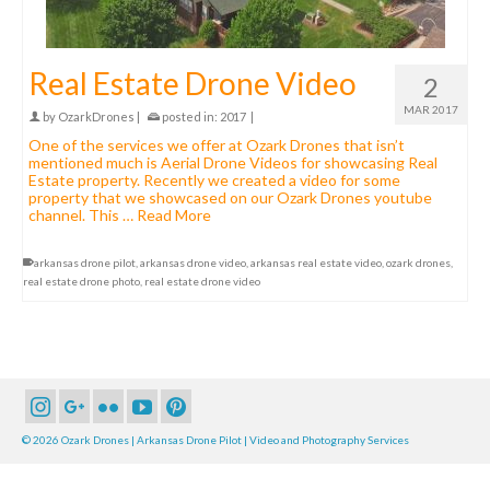
Real Estate Drone Video
2
MAR 2017
by
OzarkDrones
|
posted in:
2017
|
One of the services we offer at Ozark Drones that isn’t
mentioned much is Aerial Drone Videos for showcasing Real
Estate property. Recently we created a video for some
property that we showcased on our Ozark Drones youtube
channel. This …
Read More
arkansas drone pilot
,
arkansas drone video
,
arkansas real estate video
,
ozark drones
,
real estate drone photo
,
real estate drone video
© 2026 Ozark Drones | Arkansas Drone Pilot | Video and Photography Services