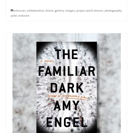
arkansas
,
collaboration
,
drone
,
gallery
,
images
,
jasper
,
ozark drones
,
photography
,
pilot
,
website