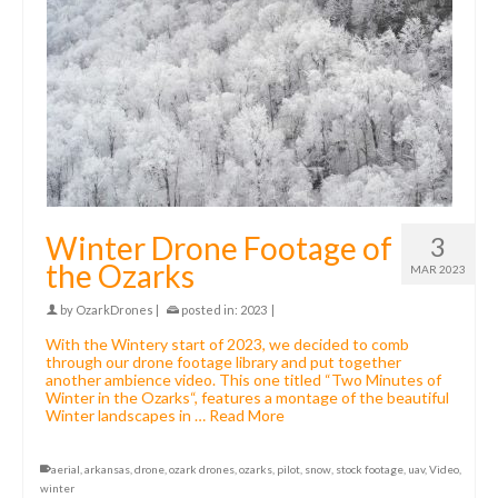
Winter Drone Footage of
3
the Ozarks
MAR 2023
by
OzarkDrones
|
posted in:
2023
|
With the Wintery start of 2023, we decided to comb
through our drone footage library and put together
another ambience video. This one titled “Two Minutes of
Winter in the Ozarks“, features a montage of the beautiful
Winter landscapes in …
Read More
aerial
,
arkansas
,
drone
,
ozark drones
,
ozarks
,
pilot
,
snow
,
stock footage
,
uav
,
Video
,
winter