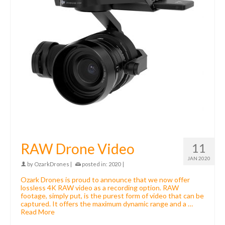
RAW Drone Video
11
JAN 2020
by
OzarkDrones
|
posted in:
2020
|
Ozark Drones is proud to announce that we now offer
lossless 4K RAW video as a recording option. RAW
footage, simply put, is the purest form of video that can be
captured. It offers the maximum dynamic range and a …
Read More