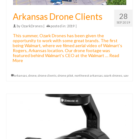
Arkansas Drone Clients
28
SEP 2019
by
OzarkDrones
|
posted in:
2019
|
This summer, Ozark Drones has been given the
opportunity to work with some great brands. The first
being Walmart, where we filmed aerial video of Walmart’s
Rogers, Arkansas location. Our drone footage was
featured behind Walmart’s CEO at the Walmart …
Read
More
arkansas
,
drone
,
drone clients
,
drone pilot
,
northwest arkansas
,
ozark drones
,
uav