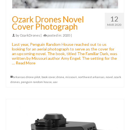
Ozark Drones Novel
12
Cover Photograph
MAR 2020
by
OzarkDrones
|
posted in:
2020
|
Last year, Penguin Random House reached out to us
looking for an aerial photograph to serve as the cover for
an upcoming novel. The book, titled The Familiar Dark, was
written by Missouri author Amy Engel. The setting for the
…
Read More
arkansas drone pilot
,
book cover
,
drone
,
missouri
,
northwest arkansas
,
novel
,
ozark
drones
,
penguin random house
,
uav