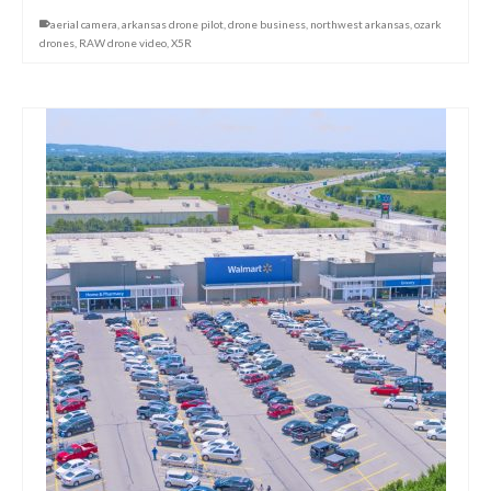
aerial camera
,
arkansas drone pilot
,
drone business
,
northwest arkansas
,
ozark
drones
,
RAW drone video
,
X5R