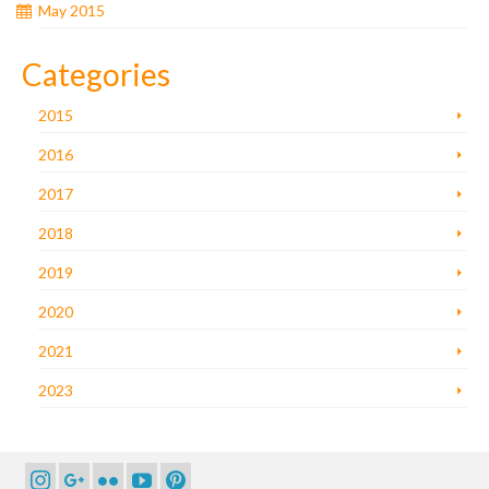
May 2015
Categories
2015
2016
2017
2018
2019
2020
2021
2023