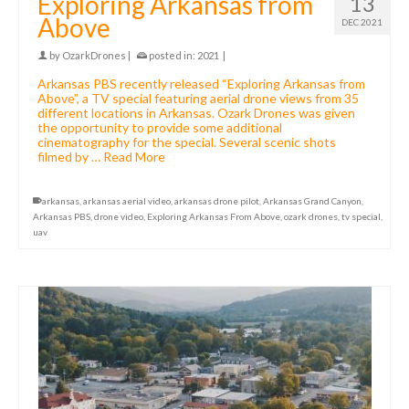
Exploring Arkansas from
13
Above
DEC 2021
by
OzarkDrones
|
posted in:
2021
|
Arkansas PBS recently released “Exploring Arkansas from
Above”, a TV special featuring aerial drone views from 35
different locations in Arkansas. Ozark Drones was given
the opportunity to provide some additional
cinematography for the special. Several scenic shots
filmed by …
Read More
arkansas
,
arkansas aerial video
,
arkansas drone pilot
,
Arkansas Grand Canyon
,
Arkansas PBS
,
drone video
,
Exploring Arkansas From Above
,
ozark drones
,
tv special
,
uav