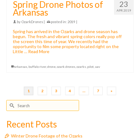
Spring Drone Photos of
23
Arkansas
APR 2019
by
OzarkDrones
|
posted in:
2019
|
Spring has arrived in the Ozarks and drone season has
begun. The fresh and vibrant spring colors really pop off
the screen this time of year. We recently had the
opportunity to film some property located right on the
Little …
Read More
arkansas
,
buffalo river
,
drone
,
ozark drones
,
ozarks
,
pilot
,
uav
1
2
3
4
…
7
»
Search
for:
Recent Posts
Winter Drone Footage of the Ozarks