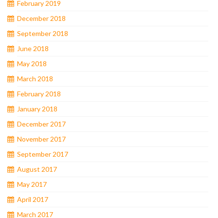
February 2019
December 2018
September 2018
June 2018
May 2018
March 2018
February 2018
January 2018
December 2017
November 2017
September 2017
August 2017
May 2017
April 2017
March 2017