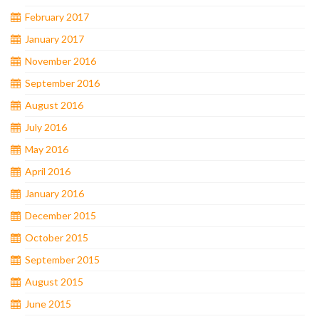
February 2017
January 2017
November 2016
September 2016
August 2016
July 2016
May 2016
April 2016
January 2016
December 2015
October 2015
September 2015
August 2015
June 2015