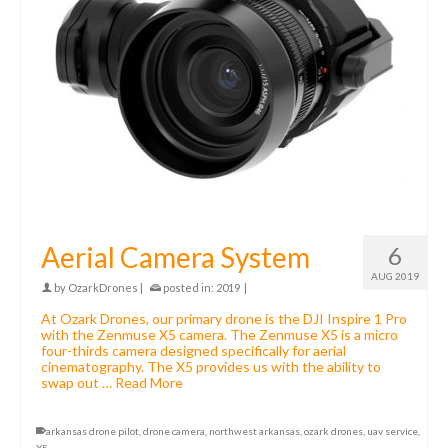
Aerial Camera System
6
AUG 2019
by
OzarkDrones
|
posted in:
2019
|
At Ozark Drones, our primary drone is the DJI Inspire 1 Pro
with the Zenmuse X5 camera. The Zenmuse X5 is a micro
four-thirds camera designed specifically for aerial
cinematography. The X5 provides us with the ability to
swap out …
Read More
arkansas drone pilot
,
drone camera
,
northwest arkansas
,
ozark drones
,
uav service
,