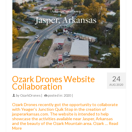
Ozark Drones Website
24
Collaboration
AUG 2020
by
OzarkDrones
|
posted in:
2020
|
Ozark Drones recently got the opportunity to collaborate
with Yeager’s Junction Quik Stop in the creation of
jasperarkansas.com. The website is intended to help
showcase the activities available near Jasper, Arkansas
and the beauty of the Ozark Mountain area. Ozark …
Read
More