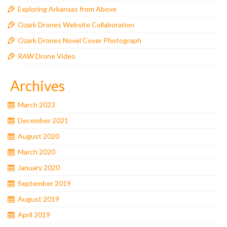
Exploring Arkansas from Above
Ozark Drones Website Collaboration
Ozark Drones Novel Cover Photograph
RAW Drone Video
Archives
March 2023
December 2021
August 2020
March 2020
January 2020
September 2019
August 2019
April 2019