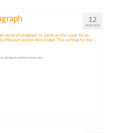
ograph
12
MAR 2020
n aerial photograph to serve as the cover for an
 by Missouri author Amy Engel. The setting for the …
nes
,
penguin random house
,
uav