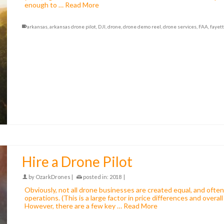
enough to …
Read More
arkansas
,
arkansas drone pilot
,
DJI
,
drone
,
drone demo reel
,
drone services
,
FAA
,
fayett
Hire a Drone Pilot
by
OzarkDrones
|
posted in:
2018
|
Obviously, not all drone businesses are created equal, and often c
operations. (This is a large factor in price differences and overal
However, there are a few key …
Read More