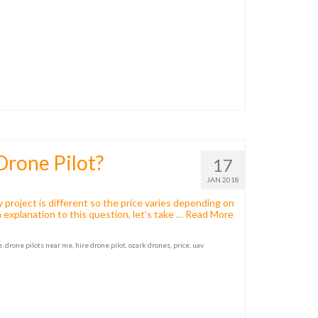
Drone Pilot?
17
JAN 2018
 project is different so the price varies depending on
 explanation to this question, let’s take …
Read More
e
,
drone pilots near me
,
hire drone pilot
,
ozark drones
,
price
,
uav