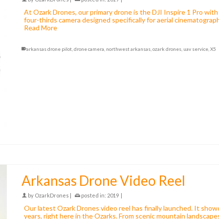
At Ozark Drones, our primary drone is the DJI Inspire 1 Pro wi
four-thirds camera designed specifically for aerial cinematograp
Read More
arkansas drone pilot
,
drone camera
,
northwest arkansas
,
ozark drones
,
uav service
,
X5
Arkansas Drone Video Reel
by
OzarkDrones
|
posted in:
2019
|
Our latest Ozark Drones video reel has finally launched. It show
years, right here in the Ozarks. From scenic mountain landscapes