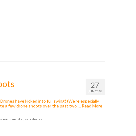
oots
27
JUN 2018
Drones have kicked into full swing! (We’re especially
uite a few drone shoots over the past two …
Read More
souri drone pilot
,
ozark drones