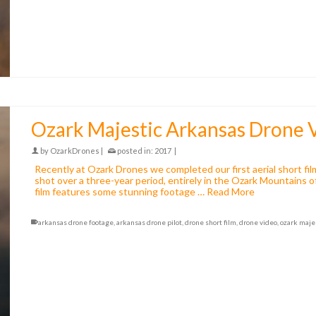
Ozark Majestic Arkansas Drone 
by
OzarkDrones
|
posted in:
2017
|
Recently at Ozark Drones we completed our first aerial short fi
shot over a three-year period, entirely in the Ozark Mountains 
film features some stunning footage …
Read More
arkansas drone footage
,
arkansas drone pilot
,
drone short film
,
drone video
,
ozark maje