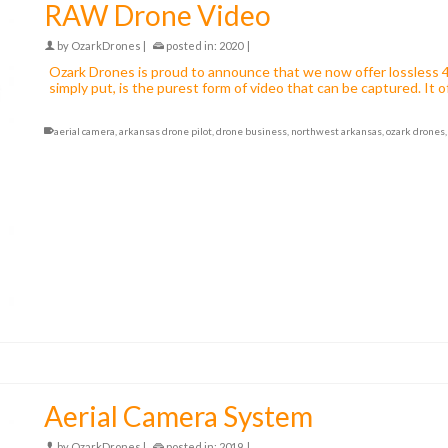
RAW Drone Video
by
OzarkDrones
|
posted in:
2020
|
Ozark Drones is proud to announce that we now offer lossless 
simply put, is the purest form of video that can be captured. I
aerial camera
,
arkansas drone pilot
,
drone business
,
northwest arkansas
,
ozark drones
Aerial Camera System
by
OzarkDrones
|
posted in:
2019
|