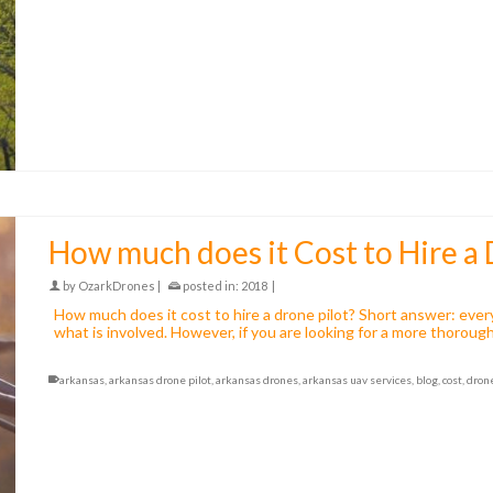
How much does it Cost to Hire a 
by
OzarkDrones
|
posted in:
2018
|
How much does it cost to hire a drone pilot? Short answer: every
what is involved. However, if you are looking for a more thorough
arkansas
,
arkansas drone pilot
,
arkansas drones
,
arkansas uav services
,
blog
,
cost
,
dron