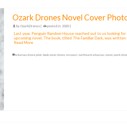
Ozark Drones Novel Cover Phot
by
OzarkDrones
|
posted in:
2020
|
Last year, Penguin Random House reached out to us looking for a
upcoming novel. The book, titled The Familiar Dark, was written
Read More
arkansas drone pilot
,
book cover
,
drone
,
missouri
,
northwest arkansas
,
novel
,
ozark dro