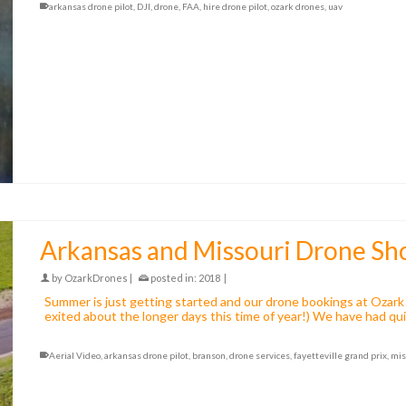
arkansas drone pilot
,
DJI
,
drone
,
FAA
,
hire drone pilot
,
ozark drones
,
uav
Arkansas and Missouri Drone Sh
by
OzarkDrones
|
posted in:
2018
|
Summer is just getting started and our drone bookings at Ozark 
exited about the longer days this time of year!) We have had q
Aerial Video
,
arkansas drone pilot
,
branson
,
drone services
,
fayetteville grand prix
,
mis