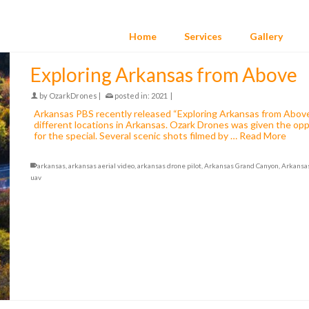
Home
Services
Gallery
Exploring Arkansas from Above
by
OzarkDrones
|
posted in:
2021
|
Arkansas PBS recently released “Exploring Arkansas from Above”,
different locations in Arkansas. Ozark Drones was given the op
for the special. Several scenic shots filmed by …
Read More
arkansas
,
arkansas aerial video
,
arkansas drone pilot
,
Arkansas Grand Canyon
,
Arkansa
uav