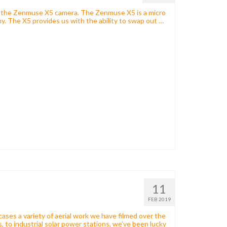
th the Zenmuse X5 camera. The Zenmuse X5 is a micro
hy. The X5 provides us with the ability to swap out …
11
FEB 2019
cases a variety of aerial work we have filmed over the
, to industrial solar power stations, we’ve been lucky