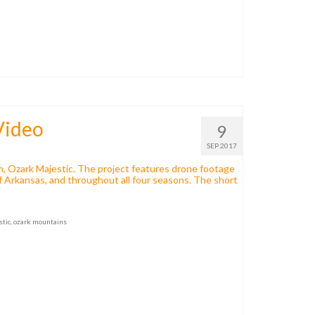
Video
9
SEP 2017
lm, Ozark Majestic. The project features drone footage
of Arkansas, and throughout all four seasons. The short
stic
,
ozark mountains