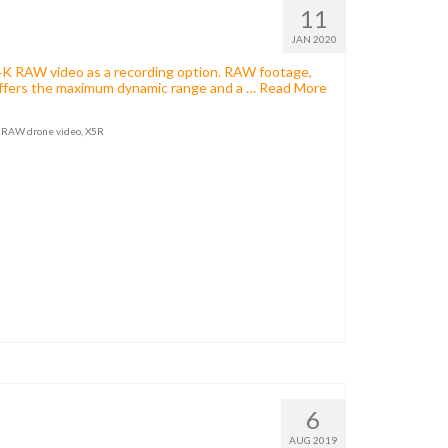
11
JAN 2020
4K RAW video as a recording option. RAW footage,
t offers the maximum dynamic range and a …
Read More
,
RAW drone video
,
X5R
6
AUG 2019