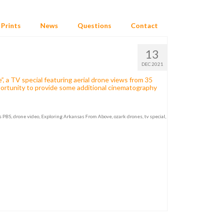
Prints
News
Questions
Contact
13
DEC 2021
 a TV special featuring aerial drone views from 35
portunity to provide some additional cinematography
s PBS
,
drone video
,
Exploring Arkansas From Above
,
ozark drones
,
tv special
,