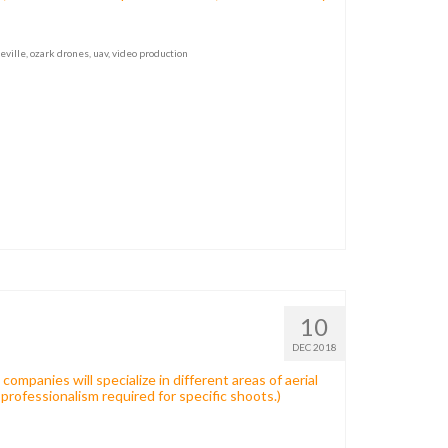
eville
,
ozark drones
,
uav
,
video production
10
DEC 2018
ompanies will specialize in different areas of aerial
l professionalism required for specific shoots.)