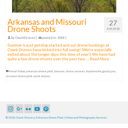
Arkansas and Missouri
27
Drone Shoots
JUN 2018
by
OzarkDrones
|
posted in:
2018
|
Summer is just getting started and our drone bookings at
Ozark Drones have kicked into full swing! (We’re especially
exited about the longer days this time of year!) We have had
quite a few drone shoots over the past two …
Read More
Aerial Video
,
arkansas drone pilot
,
branson
,
drone services
,
fayetteville grand prix
,
missouri drone pilot
,
ozark drones
© 2026 Ozark Drones | Arkansas Drone Pilot | Video and Photography Services