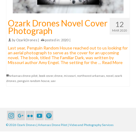
Ozark Drones Novel Cover
12
Photograph
MAR 2020
by
OzarkDrones
|
posted in:
2020
|
Last year, Penguin Random House reached out to us looking for
an aerial photograph to serve as the cover for an upcoming
novel. The book, titled The Familiar Dark, was written by
Missouri author Amy Engel. The setting for the …
Read More
arkansas drone pilot
,
book cover
,
drone
,
missouri
,
northwest arkansas
,
novel
,
ozark
drones
,
penguin random house
,
uav
© 2026 Ozark Drones | Arkansas Drone Pilot | Video and Photography Services