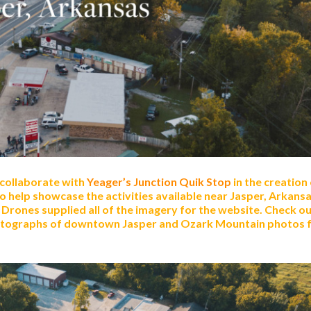
 collaborate with
Yeager’s Junction Quik Stop
in the creation
to help showcase the activities available near Jasper, Arkans
Drones supplied all of the imagery for the website. Check ou
hotographs of downtown Jasper and Ozark Mountain photos 