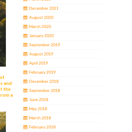
December 2021
August 2020
March 2020
January 2020
September 2019
August 2019
April 2019
February 2019
 of
December 2018
as and
t the
September 2018
from a
June 2018
May 2018
March 2018
February 2018