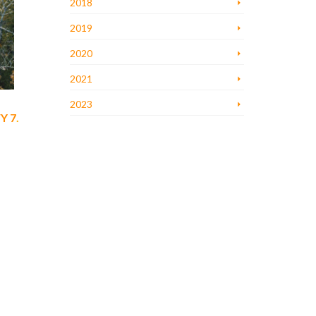
2018
2019
2020
2021
2023
Y 7
.