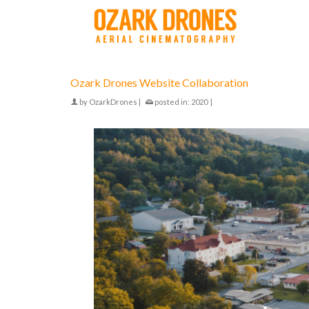
Ozark Drones Website Collaboration
by
OzarkDrones
|
posted in:
2020
|