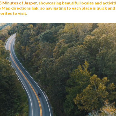
 5 Minutes of Jasper
, showcasing beautiful locales and activiti
Map directions link, so navigating to each place is quick and
rites to visit.