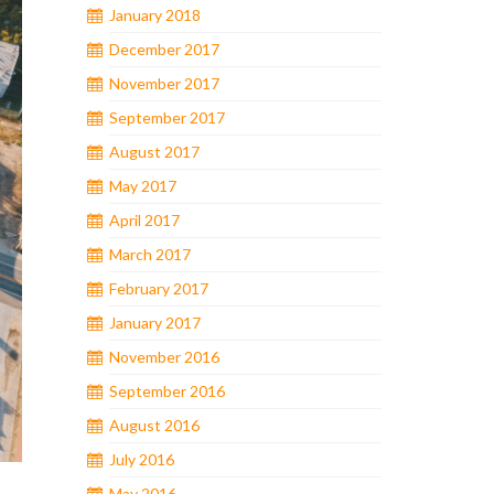
January 2018
December 2017
November 2017
September 2017
August 2017
May 2017
April 2017
March 2017
February 2017
January 2017
November 2016
September 2016
August 2016
July 2016
May 2016