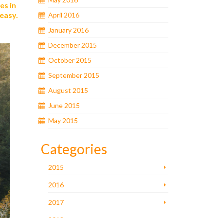
es in
 easy.
April 2016
January 2016
December 2015
October 2015
September 2015
August 2015
June 2015
May 2015
Categories
2015
2016
2017