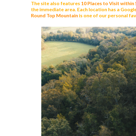
The site also features
10 Places to Visit within
the immediate area. Each location has a Google 
Round Top Mountain
is one of our personal favo