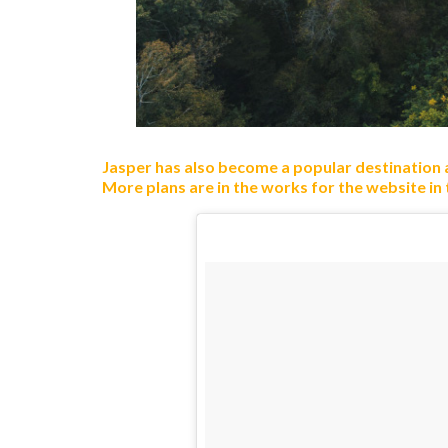
Jasper has also become a popular destination
More plans are in the works for the website in