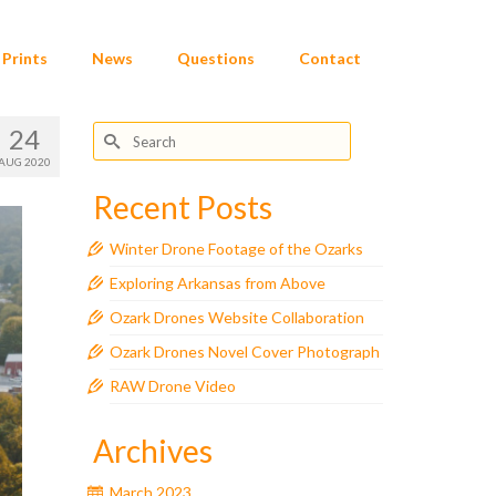
Prints
News
Questions
Contact
Search
24
for:
AUG 2020
Recent Posts
Winter Drone Footage of the Ozarks
Exploring Arkansas from Above
Ozark Drones Website Collaboration
Ozark Drones Novel Cover Photograph
RAW Drone Video
Archives
March 2023