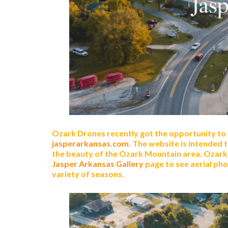
Ozark Drones recently got the opportunity to
jasperarkansas.com
. The website is intended 
the beauty of the Ozark Mountain area. Ozark 
Jasper Arkansas Gallery
page to see aerial p
variety of seasons.