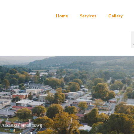
Home
Services
Gallery