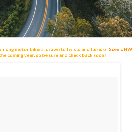
 among motor bikers, drawn to twists and turns of
Scenic HW
 the coming year, so be sure and check back soon!