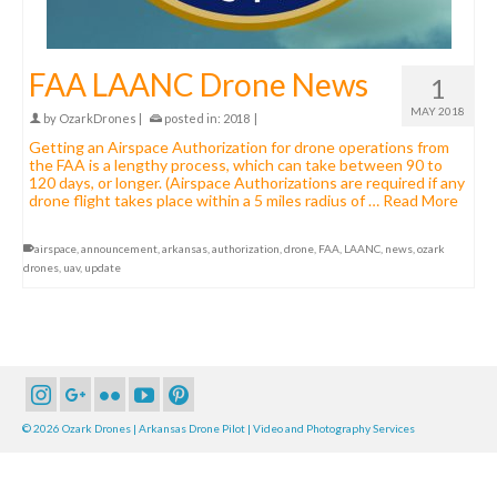
FAA LAANC Drone News
1
MAY 2018
by
OzarkDrones
|
posted in:
2018
|
Getting an Airspace Authorization for drone operations from
the FAA is a lengthy process, which can take between 90 to
120 days, or longer. (Airspace Authorizations are required if any
drone flight takes place within a 5 miles radius of …
Read More
airspace
,
announcement
,
arkansas
,
authorization
,
drone
,
FAA
,
LAANC
,
news
,
ozark
drones
,
uav
,
update
© 2026 Ozark Drones | Arkansas Drone Pilot | Video and Photography Services