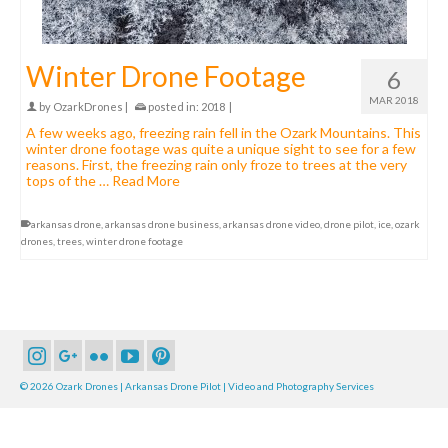
Winter Drone Footage
6
MAR 2018
by
OzarkDrones
|
posted in:
2018
|
A few weeks ago, freezing rain fell in the Ozark Mountains. This
winter drone footage was quite a unique sight to see for a few
reasons. First, the freezing rain only froze to trees at the very
tops of the …
Read More
arkansas drone
,
arkansas drone business
,
arkansas drone video
,
drone pilot
,
ice
,
ozark
drones
,
trees
,
winter drone footage
© 2026 Ozark Drones | Arkansas Drone Pilot | Video and Photography Services