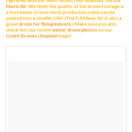
captured with our most recent UAV addition, the
DJI
Mavic Air
. We think the quality of the drone footage is
a testament to how much production value can be
packed into a smaller UAV. (The DJI Mavic Air is also a
great
drone for flying indoors
.)
Make sure you also
check out our recent
winter drone photos
on our
Ozark Drones Unsplash
page!