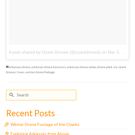
A post shared by Ozark Drones (@ozarkdrones)
on
Mar 5, 2018 at 10:34pm PST
arkansas drone
,
arkansas drone business
,
arkansas drone video
,
drone pilot
,
ice
,
ozark
drones
,
trees
,
winter drone footage
Search
for:
Recent Posts
Winter Drone Footage of the Ozarks
Exploring Arkansas from Above