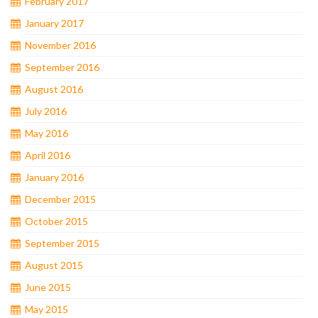
February 2017
January 2017
November 2016
September 2016
August 2016
July 2016
May 2016
April 2016
January 2016
December 2015
October 2015
September 2015
August 2015
June 2015
May 2015