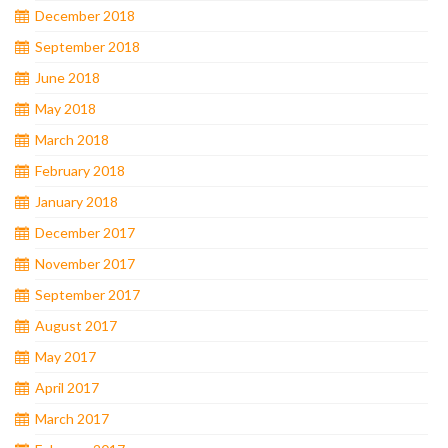
December 2018
September 2018
June 2018
May 2018
March 2018
February 2018
January 2018
December 2017
November 2017
September 2017
August 2017
May 2017
April 2017
March 2017