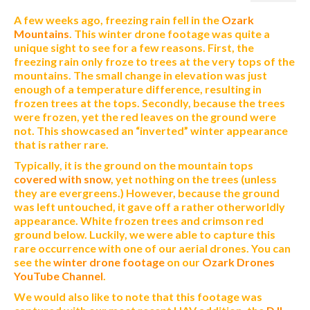
A few weeks ago, freezing rain fell in the
Ozark
Mountains
. This winter drone footage was quite a
unique sight to see for a few reasons. First, the
freezing rain only froze to trees at the very tops of the
mountains. The small change in elevation was just
enough of a temperature difference, resulting in
frozen trees at the tops. Secondly, because the trees
were frozen, yet the red leaves on the ground were
not. This showcased an “inverted” winter appearance
that is rather rare.
Typically, it is the ground on the mountain tops
covered with snow
, yet nothing on the trees (unless
they are evergreens.) However, because the ground
was left untouched, it gave off a rather otherworldly
appearance. White frozen trees and crimson red
ground below. Luckily, we were able to capture this
rare occurrence with one of our aerial drones. You can
see the
winter drone footage
on our
Ozark Drones
YouTube Channel
.
We would also like to note that this footage was