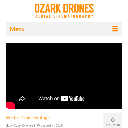
Menu
Winter Drone Footage
6
MAR 2018
by
OzarkDrones
|
posted in:
2018
|