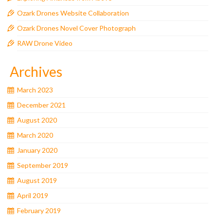
Ozark Drones Website Collaboration
Ozark Drones Novel Cover Photograph
RAW Drone Video
Archives
March 2023
December 2021
August 2020
March 2020
January 2020
September 2019
August 2019
April 2019
February 2019