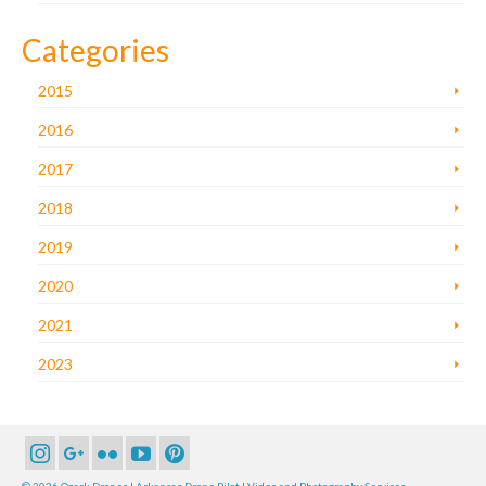
Categories
2015
2016
2017
2018
2019
2020
2021
2023