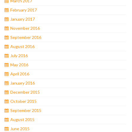
March 2017
February 2017
January 2017
November 2016
September 2016
August 2016
July 2016
May 2016
April 2016
January 2016
December 2015
October 2015
September 2015
August 2015
June 2015