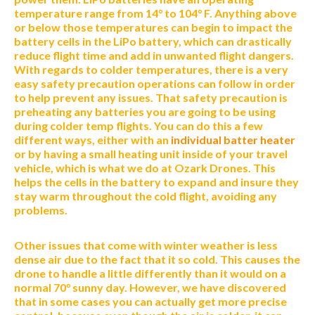
temperature range from 14° to 104° F. Anything above
or below those temperatures can begin to impact the
battery cells in the LiPo battery, which can drastically
reduce flight time and add in unwanted flight dangers.
With regards to colder temperatures, there is a very
easy safety precaution operations can follow in order
to help prevent any issues. That safety precaution is
preheating any batteries you are going to be using
during colder temp flights. You can do this a few
different ways, either with an
individual batter heater
or by having a small heating unit inside of your travel
vehicle, which is what we do at Ozark Drones. This
helps the cells in the battery to expand and insure they
stay warm throughout the cold flight, avoiding any
problems.
Other issues that come with winter weather is less
dense air due to the fact that it so cold. This causes the
drone to handle a little differently than it would on a
normal 70° sunny day. However, we have discovered
that in some cases you can actually get more precise