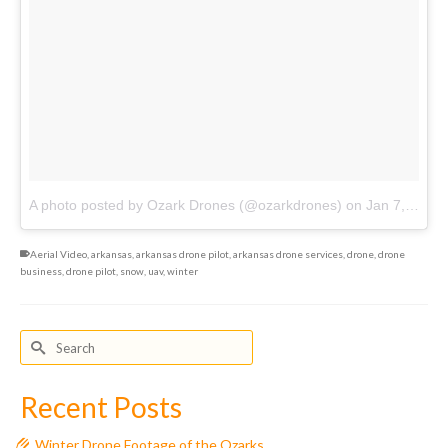
A photo posted by Ozark Drones (@ozarkdrones)
on
Jan 7, 2017 at 9:53pm PST
Aerial Video
,
arkansas
,
arkansas drone pilot
,
arkansas drone services
,
drone
,
drone
business
,
drone pilot
,
snow
,
uav
,
winter
Search
for:
Recent Posts
Winter Drone Footage of the Ozarks