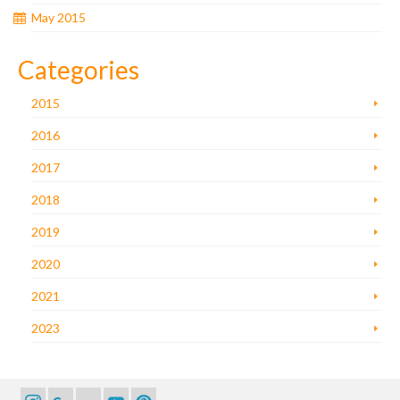
May 2015
Categories
2015
2016
2017
2018
2019
2020
2021
2023