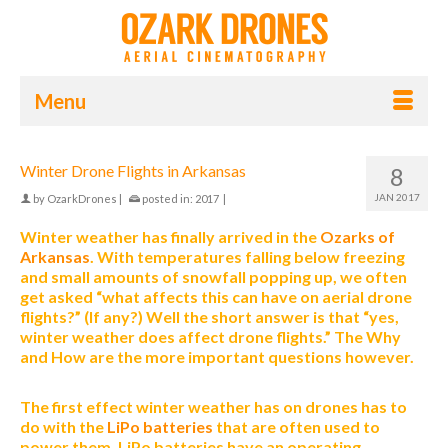
Menu
Winter Drone Flights in Arkansas
8
JAN 2017
by
OzarkDrones
|
posted in:
2017
|
Winter weather has finally arrived in the
Ozarks of
Arkansas
. With temperatures falling below freezing
and small amounts of snowfall popping up, we often
get asked “what affects this can have on aerial drone
flights?” (If any?) Well the short answer is that “yes,
winter weather does affect drone flights.” The Why
and How are the more important questions however.
The first effect winter weather has on drones has to
do with the
LiPo batteries
that are often used to
power them. LiPo batteries have an operating