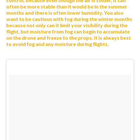
control, because even though the air is colder, it can
often be more stable than it would be in the summer
months and there is often lower humidity. You also
want to be cautious with fog during the winter months
because not only can it limit your visibility during the
flight, but moisture from fog can begin to accumulate
on the drone and freeze to the props. It is always best
to avoid fog and any moisture during flights.