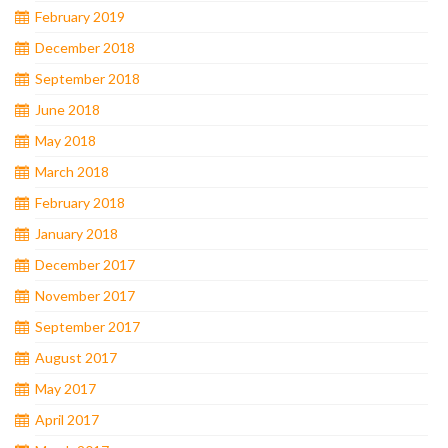
February 2019
December 2018
September 2018
June 2018
May 2018
March 2018
February 2018
January 2018
December 2017
November 2017
September 2017
August 2017
May 2017
April 2017