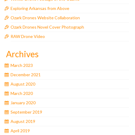
Exploring Arkansas from Above
Ozark Drones Website Collaboration
Ozark Drones Novel Cover Photograph
RAW Drone Video
Archives
March 2023
December 2021
August 2020
March 2020
January 2020
September 2019
August 2019
April 2019