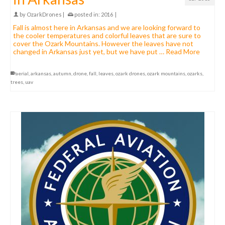
by
OzarkDrones
|
posted in:
2016
|
Fall is almost here in Arkansas and we are looking forward to
the cooler temperatures and colorful leaves that are sure to
cover the Ozark Mountains. However the leaves have not
changed in Arkansas just yet, but we have put …
Read More
aerial
,
arkansas
,
autumn
,
drone
,
fall
,
leaves
,
ozark drones
,
ozark mountains
,
ozarks
,
trees
,
uav