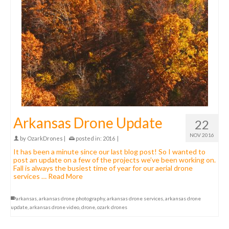
Arkansas Drone Update
22
NOV 2016
by
OzarkDrones
|
posted in:
2016
|
It has been a minute since our last blog post! So I wanted to
post an update on a few of the projects we’ve been working on.
Fall is always the busiest time of year for our aerial drone
services …
Read More
arkansas
,
arkansas drone photography
,
arkansas drone services
,
arkansas drone
update
,
arkansas drone video
,
drone
,
ozark drones