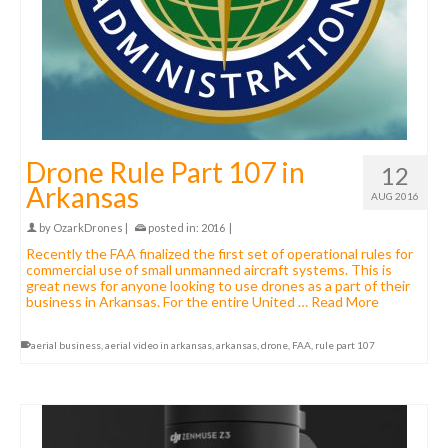
Drone Rule Part 107 in
12
Arkansas
AUG 2016
by
OzarkDrones
|
posted in:
2016
|
Recently the FAA finalized the first set of operational rules for
commercial use of small unmanned aircraft systems. This is
great news for anyone looking to use drones as a part of their
business in Arkansas. For the entire United …
Read More
aerial business
,
aerial video in arkansas
,
arkansas
,
drone
,
FAA
,
rule part 107