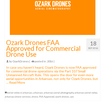
Ozark Drones FAA
18
Approved for Commercial
SEP 2016
Drone Use
by
OzarkDrones
|
posted in:
2016
|
In case you haven’t heard, Ozark Drones is now FAA approved
for commercial drone operations via the Part 107 Small
Unmanned Aircraft Rule. This opens the door for even more
aerial opportunities in Arkansas, not only for Ozark Drones, but
…
Read More
aerial video in arkansas
,
arkansas
,
arkansas aerial photography
,
arkansas aerial video
,
arkansas drone services
,
drone
,
FAA Approved
,
ozark drones
,
uav