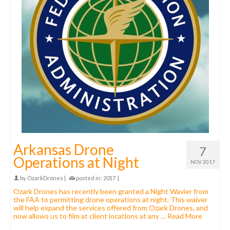
Arkansas Drone
7
Operations at Night
NOV 2017
by
OzarkDrones
|
posted in:
2017
|
Ozark Drones has recently been granted a Night Wavier from
the FAA to permitting drone operations at night. This waiver
will help expand the services offered from Ozark Drones, and
now allows us to film at client locations at any …
Read More