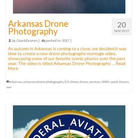
Arkansas Drone
20
Photography
NOV 2017
by
OzarkDrones
|
posted in:
2017
|
As autumn in Arkansas is coming to a close, we decided it was
time to create a new drone photography montage video,
showcasing some of our favorite scenic photos over the past
year. The video is titled Arkansas Drone Photography …
Read
More
arkansas
,
arkansas drone photography
,
DJI
,
drone
,
drone services
,
NWA
,
ozark drones
,
uav