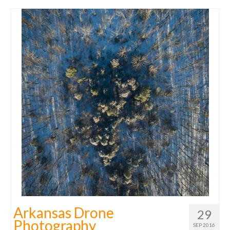
Arkansas Drone
29
Photography
SEP 2016