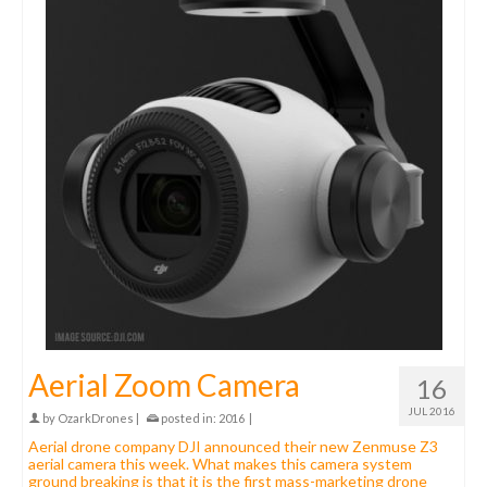
Aerial Zoom Camera
16
JUL 2016
by
OzarkDrones
|
posted in:
2016
|
Aerial drone company DJI announced their new Zenmuse Z3
aerial camera this week. What makes this camera system
ground breaking is that it is the first mass-marketing drone