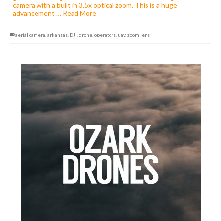
camera with a built in 3.5x optical zoom. This is a huge
advancement …
Read More
aerial camera
,
arkansas
,
DJI
,
drone
,
operators
,
uav
,
zoom lens