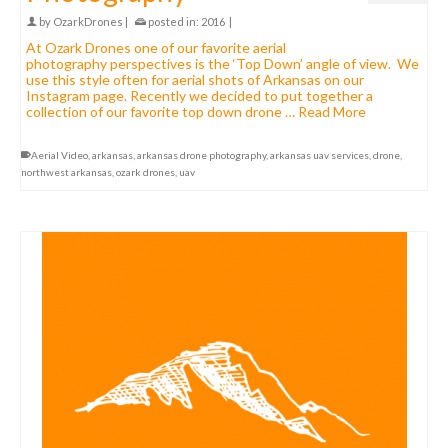
by
OzarkDrones
|
posted in:
2016
|
At Ozark Drones one of our favorite aerial
photography perspectives is the ‘Top Down’ angle of view. We
use this style often for aerial shots of Arkansas on our
Instagram page. Recently we decided to put together a
collection of our favorite top down drone …
Read More
Aerial Video
,
arkansas
,
arkansas drone photography
,
arkansas uav services
,
drone
,
northwest arkansas
,
ozark drones
,
uav