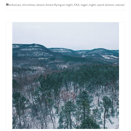
arkansas
,
christmas
,
drone
,
drone flying at night
,
FAA
,
legal
,
night
,
ozark drones
,
waiver