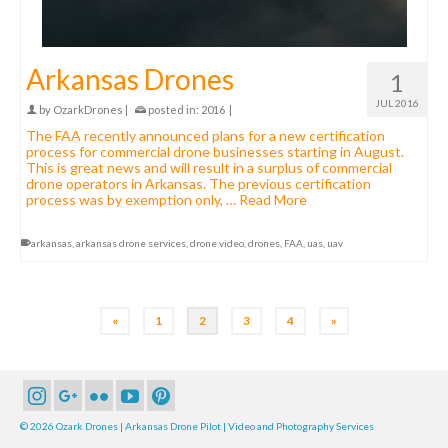
Arkansas Drones
1
JUL 2016
by
OzarkDrones
|
posted in:
2016
|
The FAA recently announced plans for a new certification
process for commercial drone businesses starting in August.
This is great news and will result in a surplus of commercial
drone operators in Arkansas. The previous certification
process was by exemption only, …
Read More
arkansas
,
arkansas drone services
,
drone video
,
drones
,
FAA
,
uas
,
uav
«
1
2
3
4
»
© 2026 Ozark Drones | Arkansas Drone Pilot | Video and Photography Services