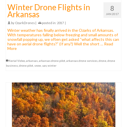
Winter Drone Flights in
8
Arkansas
JAN 2017
by
OzarkDrones
|
posted in:
2017
|
Winter weather has finally arrived in the Ozarks of Arkansas.
With temperatures falling below freezing and small amounts of
snowfall popping up, we often get asked “what affects this can
have on aerial drone flights?” (If any?) Well the short …
Read
More
Aerial Video
,
arkansas
,
arkansas drone pilot
,
arkansas drone services
,
drone
,
drone
business
,
drone pilot
,
snow
,
uav
,
winter