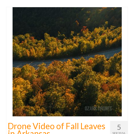
Drone Video of Fall Leaves
5
in Arkansas
SEP 2016